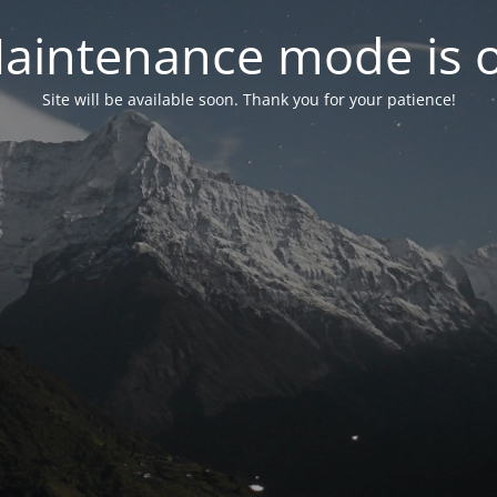
aintenance mode is 
Site will be available soon. Thank you for your patience!