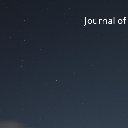
Journal o