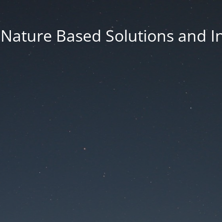
f Nature Based Solutions and I