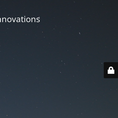
nnovations