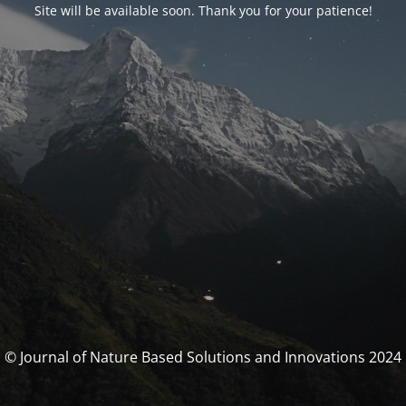
Site will be available soon. Thank you for your patience!
© Journal of Nature Based Solutions and Innovations 2024