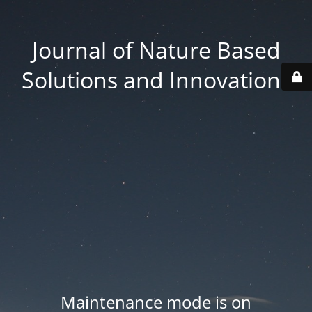
Journal of Nature Based
Solutions and Innovations
Maintenance mode is on